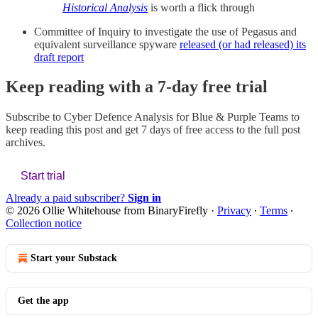
Historical Analysis
is worth a flick through
Committee of Inquiry to investigate the use of Pegasus and
equivalent surveillance spyware
released (or had released) its
draft report
Keep reading with a 7-day free trial
Subscribe to
Cyber Defence Analysis for Blue & Purple Teams
to
keep reading this post and get 7 days of free access to the full post
archives.
Start trial
Already a paid subscriber?
Sign in
© 2026 Ollie Whitehouse from BinaryFirefly
·
Privacy
∙
Terms
∙
Collection notice
Start your Substack
Get the app