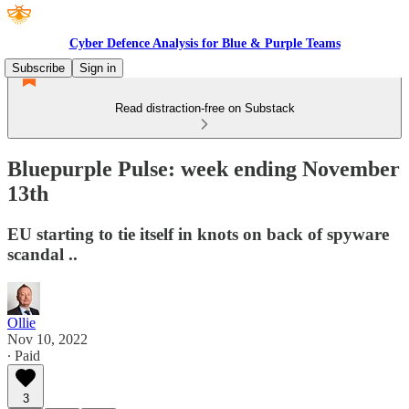
Cyber Defence Analysis for Blue & Purple Teams
Subscribe
Sign in
Read distraction-free on Substack
Bluepurple Pulse: week ending November
13th
EU starting to tie itself in knots on back of spyware
scandal ..
Ollie
Nov 10, 2022
∙ Paid
3