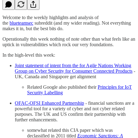
Welcome to the weekly highlights and analysis of
the
blueteamsec
subreddit (and my wider reading). Not everything
makes it in, but the best bits do.
Operationally this week nothing of note other than what feels like an
uptick in vulnerabilities which rock our very foundations.
In the high-level this week:
Joint statement of intent from the for Agile Nations Working
Group on Cyber Security for Consumer Connected Products
-
UK, Canada and Singapore get alignment
Related Google also published their
Principles for IoT
Security Labelling
OFAC-OFSI Enhanced Partnership
- financial sanctions are a
powerful tool for a variety of cyber and not cyber related
purposes. The UK and US confirm their partnership with
further enhancements.
somewhat related this CIA paper which was
declassified in 2011 titled
Economic Sanctions: A