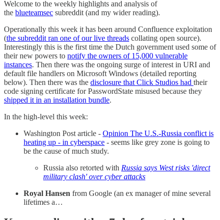
Welcome to the weekly highlights and analysis of
the
blueteamsec
subreddit (and my wider reading).
Operationally this week it has been around Confluence exploitation
(
the subreddit ran one of our live threads
collating open source).
Interestingly this is the first time the Dutch government used some of
their new powers to
notify the owners of 15,000 vulnerable
instances
. Then there was the ongoing surge of interest in URI and
default file handlers on Microsoft Windows (detailed reporting
below). Then there was the
disclosure that Click Studios had
their
code signing certificate for PasswordState misused because they
shipped it in an installation bundle
.
In the high-level this week:
Washington Post article -
Opinion The U.S.-Russia conflict is
heating up - in cyberspace
- seems like grey zone is going to
be the cause of much study.
Russia also retorted with
Russia says West risks 'direct
military clash' over cyber attacks
Royal Hansen
from Google (an ex manager of mine several
lifetimes a…