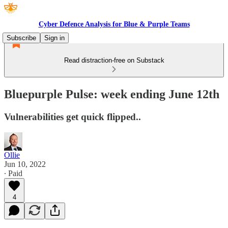
Cyber Defence Analysis for Blue & Purple Teams
Subscribe
Sign in
Read distraction-free on Substack
Bluepurple Pulse: week ending June 12th
Vulnerabilities get quick flipped..
Ollie
Jun 10, 2022
∙ Paid
4