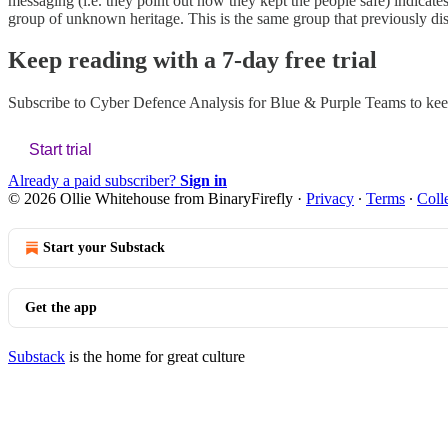
messaging (i.e. they point out how they kept the people safe) indicates t
group of unknown heritage. This is the same group that previously di
Keep reading with a 7-day free trial
Subscribe to
Cyber Defence Analysis for Blue & Purple Teams
to kee
Start trial
Already a paid subscriber?
Sign in
© 2026 Ollie Whitehouse from BinaryFirefly
·
Privacy
∙
Terms
∙
Coll
Start your Substack
Get the app
Substack
is the home for great culture