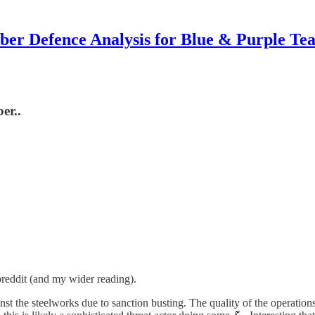
ber Defence Analysis for Blue & Purple Te
er..
reddit (and my wider reading).
nst the steelworks due to sanction busting. The quality of the operation