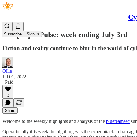
Cy
Bluepurple Pulse: week ending July 3rd
Subscribe
Sign in
Fiction and reality continue to blur in the world of cyb
Ollie
Jul 01, 2022
∙ Paid
3
Share
Welcome to the weekly highlights and analysis of the
blueteamsec
sub
Operationally this week the big thing was the cyber attack in Iran agai