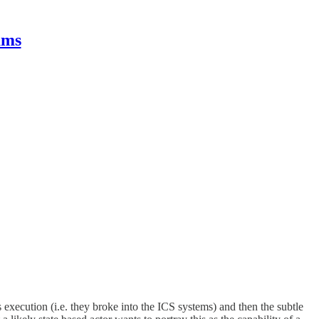
ams
s execution (i.e. they broke into the ICS systems) and then the subtle