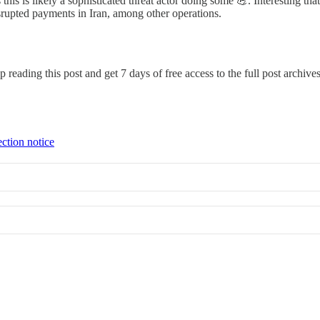
his is likely a sophisticated threat actor doing some 💪. Interesting that 
srupted payments in Iran, among other operations.
p reading this post and get 7 days of free access to the full post archives
ection notice