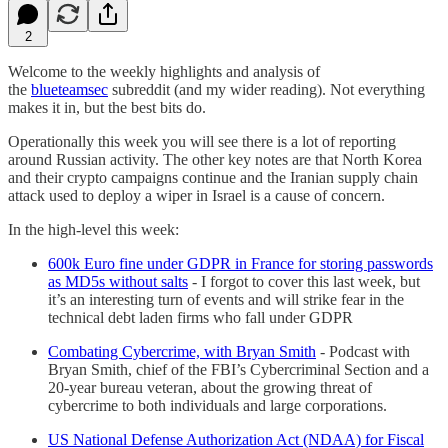
2
Welcome to the weekly highlights and analysis of
the
blueteamsec
subreddit (and my wider reading). Not everything
makes it in, but the best bits do.
Operationally this week you will see there is a lot of reporting
around Russian activity. The other key notes are that North Korea
and their crypto campaigns continue and the Iranian supply chain
attack used to deploy a wiper in Israel is a cause of concern.
In the high-level this week:
600k Euro fine under GDPR in France for storing passwords
as MD5s without salts
- I forgot to cover this last week, but
it’s an interesting turn of events and will strike fear in the
technical debt laden firms who fall under GDPR
Combating Cybercrime, with Bryan Smith
- Podcast with
Bryan Smith, chief of the FBI’s Cybercriminal Section and a
20-year bureau veteran, about the growing threat of
cybercrime to both individuals and large corporations.
US National Defense Authorization Act (NDAA) for Fiscal