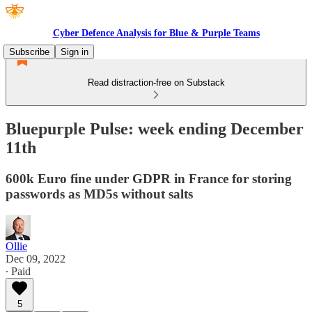
Cyber Defence Analysis for Blue & Purple Teams
Subscribe
Sign in
Read distraction-free on Substack
Bluepurple Pulse: week ending December
11th
600k Euro fine under GDPR in France for storing
passwords as MD5s without salts
Ollie
Dec 09, 2022
∙ Paid
5