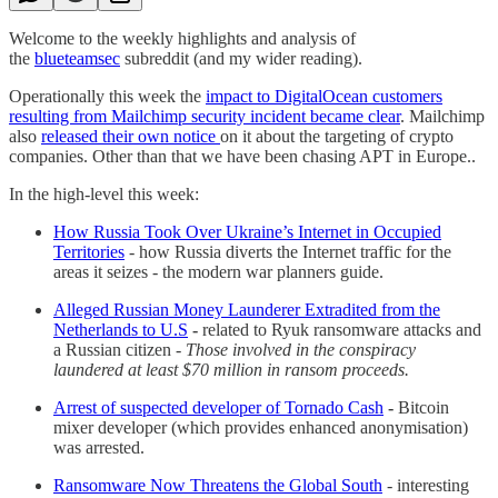
Welcome to the weekly highlights and analysis of
the
blueteamsec
subreddit (and my wider reading).
Operationally this week the
impact to DigitalOcean customers
resulting from Mailchimp security incident became clear
. Mailchimp
also
released their own notice
on it about the targeting of crypto
companies. Other than that we have been chasing APT in Europe..
In the high-level this week:
How Russia Took Over Ukraine’s Internet in Occupied
Territories
- how Russia diverts the Internet traffic for the
areas it seizes - the modern war planners guide.
Alleged Russian Money Launderer Extradited from the
Netherlands to U.S
-
related to Ryuk ransomware attacks and
a Russian citizen -
Those involved in the conspiracy
laundered at least $70 million in ransom proceeds.
Arrest of suspected developer of Tornado Cash
-
Bitcoin
mixer developer (which provides enhanced anonymisation)
was arrested.
Ransomware Now Threatens the Global South
- interesting