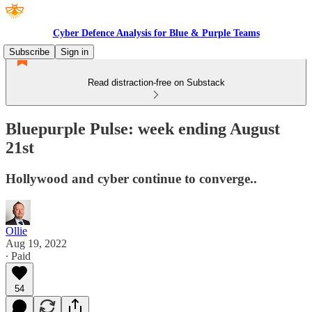
Cyber Defence Analysis for Blue & Purple Teams
Subscribe
Sign in
Read distraction-free on Substack
Bluepurple Pulse: week ending August
21st
Hollywood and cyber continue to converge..
Ollie
Aug 19, 2022
∙ Paid
54