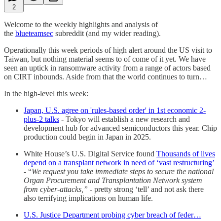
2
Welcome to the weekly highlights and analysis of
the
blueteamsec
subreddit (and my wider reading).
Operationally this week periods of high alert around the US visit to
Taiwan, but nothing material seems to of come of it yet. We have
seen an uptick in ransomware activity from a range of actors based
on CIRT inbounds. Aside from that the world continues to turn…
In the high-level this week:
Japan, U.S. agree on 'rules-based order' in 1st economic 2-
plus-2 talks
- Tokyo will establish a new research and
development hub for advanced semiconductors this year. Chip
production could begin in Japan in 2025.
White House’s U.S. Digital Service found
Thousands of lives
depend on a transplant network in need of ‘vast restructuring’
- “
We request you take immediate steps to secure the national
Organ Procurement and Transplantation Network system
from cyber-attacks,”
- pretty strong ‘tell’ and not ask there
also terrifying implications on human life.
U.S. Justice Department probing cyber breach of feder…