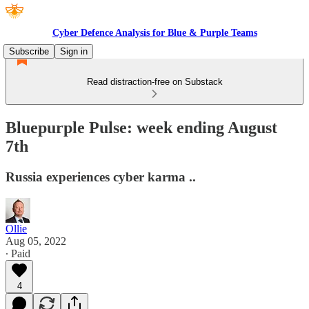
Cyber Defence Analysis for Blue & Purple Teams
Subscribe
Sign in
Read distraction-free on Substack
Bluepurple Pulse: week ending August
7th
Russia experiences cyber karma ..
Ollie
Aug 05, 2022
∙ Paid
4