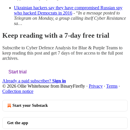
Ukrainian hackers say they have compromised Russian spy
who hacked Democrats in 2016
- “
In a message posted to
Telegram on Monday, a group calling itself Cyber Resistance
sa…
Keep reading with a 7-day free trial
Subscribe to
Cyber Defence Analysis for Blue & Purple Teams
to
keep reading this post and get 7 days of free access to the full post
archives.
Start trial
Already a paid subscriber?
Sign in
© 2026 Ollie Whitehouse from BinaryFirefly
·
Privacy
∙
Terms
∙
Collection notice
Start your Substack
Get the app