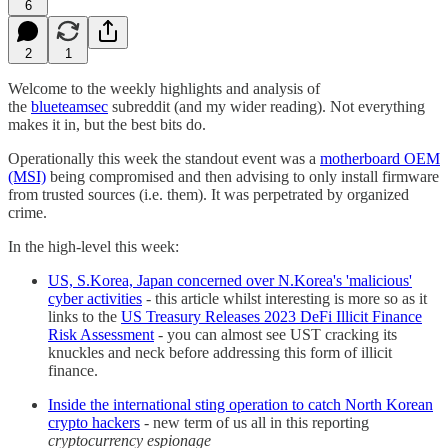
6
2
1
Welcome to the weekly highlights and analysis of
the
blueteamsec
subreddit (and my wider reading). Not everything
makes it in, but the best bits do.
Operationally this week the standout event was a
motherboard OEM
(MSI)
being compromised and then advising to only install firmware
from trusted sources (i.e. them). It was perpetrated by organized
crime.
In the high-level this week:
US, S.Korea, Japan concerned over N.Korea's 'malicious'
cyber activities
- this article whilst interesting is more so as it
links to the
US Treasury Releases 2023 DeFi Illicit Finance
Risk Assessment
- you can almost see UST cracking its
knuckles and neck before addressing this form of illicit
finance.
Inside the international sting operation to catch North Korean
crypto hackers
- new term of us all in this reporting
cryptocurrency espionage