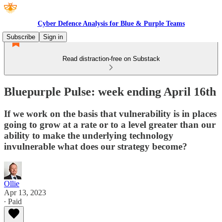
Cyber Defence Analysis for Blue & Purple Teams
Subscribe
Sign in
Read distraction-free on Substack
Bluepurple Pulse: week ending April 16th
If we work on the basis that vulnerability is in places
going to grow at a rate or to a level greater than our
ability to make the underlying technology
invulnerable what does our strategy become?
Ollie
Apr 13, 2023
∙ Paid