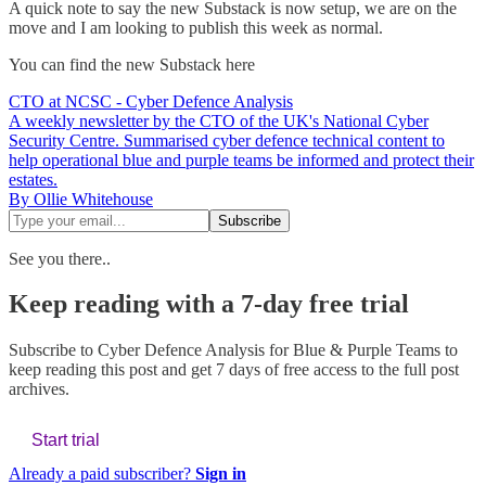
A quick note to say the new Substack is now setup, we are on the
move and I am looking to publish this week as normal.
You can find the new Substack here
CTO at NCSC - Cyber Defence Analysis
A weekly newsletter by the CTO of the UK's National Cyber
Security Centre. Summarised cyber defence technical content to
help operational blue and purple teams be informed and protect their
estates.
By Ollie Whitehouse
See you there..
Keep reading with a 7-day free trial
Subscribe to
Cyber Defence Analysis for Blue & Purple Teams
to
keep reading this post and get 7 days of free access to the full post
archives.
Start trial
Already a paid subscriber?
Sign in