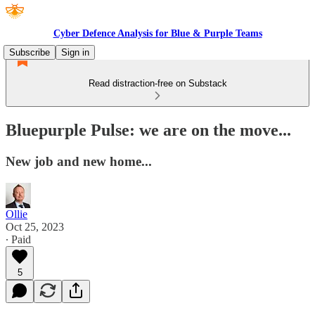
Cyber Defence Analysis for Blue & Purple Teams
Subscribe
Sign in
Read distraction-free on Substack
Bluepurple Pulse: we are on the move...
New job and new home...
Ollie
Oct 25, 2023
∙ Paid
5